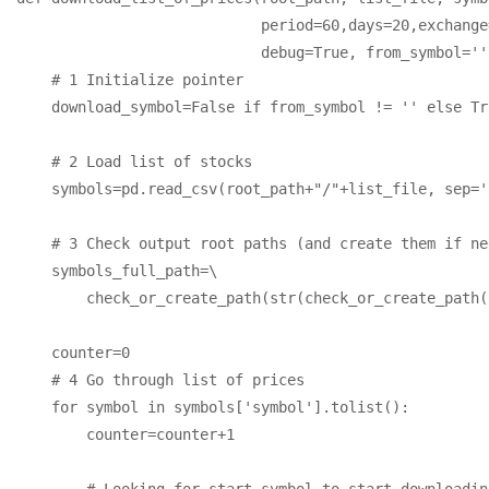
                            period=60,days=20,exchange
                            debug=True, from_symbol='')
    # 1 Initialize pointer

    download_symbol=False if from_symbol != '' else Tru
    # 2 Load list of stocks

    symbols=pd.read_csv(root_path+"/"+list_file, sep='
    # 3 Check output root paths (and create them if nee
    symbols_full_path=\

        check_or_create_path(str(check_or_create_path(
    counter=0

    # 4 Go through list of prices

    for symbol in symbols['symbol'].tolist():

        counter=counter+1

        # Looking for start symbol to start downloading