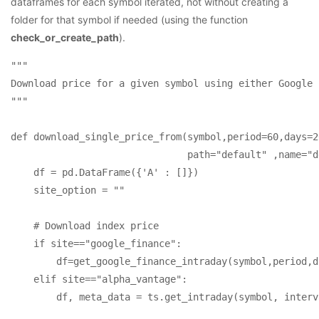
dataframes for each symbol iterated, not without creating a
folder for that symbol if needed (using the function
check_or_create_path
).
"""

Download price for a given symbol using either Google 
"""

def download_single_price_from(symbol,period=60,days=2
                               path="default" ,name="d
    df = pd.DataFrame({'A' : []})

    site_option = ""

    # Download index price

    if site=="google_finance":

        df=get_google_finance_intraday(symbol,period,d
    elif site=="alpha_vantage":        

        df, meta_data = ts.get_intraday(symbol, interv