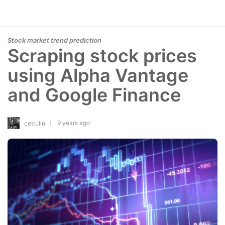
Stock market trend prediction
Scraping stock prices
using Alpha Vantage
and Google Finance
9 years ago
cetrulin