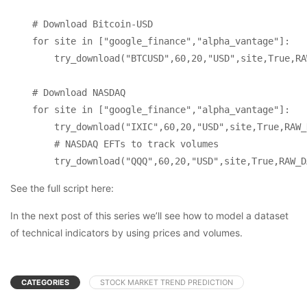
    # Download Bitcoin-USD

    for site in ["google_finance","alpha_vantage"]:

        try_download("BTCUSD",60,20,"USD",site,True,RA
    # Download NASDAQ

    for site in ["google_finance","alpha_vantage"]:

        try_download("IXIC",60,20,"USD",site,True,RAW_
        # NASDAQ EFTs to track volumes

        try_download("QQQ",60,20,"USD",site,True,RAW_D
See the full script here:
In the next post of this series we’ll see how to model a dataset
of technical indicators by using prices and volumes.
CATEGORIES
STOCK MARKET TREND PREDICTION