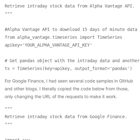
Retrieve intraday stock data from Alpha Vantage API.

"""

#Alpha Vantage API to download 15 days of minute data 
from alpha_vantage.timeseries import TimeSeries

apikey='YOUR_ALPHA_VANTAGE_API_KEY'

# Get pandas object with the intraday data and another
For Google Finance, I had seen several code samples in GitHub
and other blogs. I literally copied the code below from those,
only changing the URL of the requests to make it work.
"""

Retrieve intraday stock data from Google Finance.

"""

import csv
