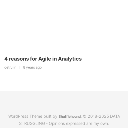
4 reasons for Agile in Analytics
cetrulin
8 years ago
WordPress Theme built by
© 2018-2025 DATA
Shufflehound
.
STRUGGLING - Opinions expressed are my own.