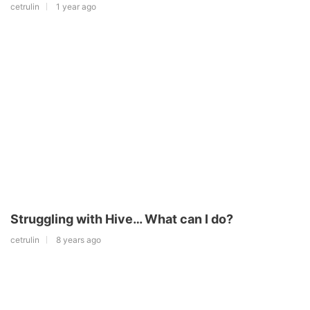
cetrulin
1 year ago
Struggling with Hive… What can I do?
cetrulin
8 years ago