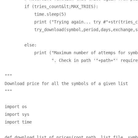
        if (tries_count&lt;MAX_TRIES):

            time.sleep(5)

            print ("Trying again... try #"+str(tries_c
            try_download(symbol,period,days,exchange,s
        else: 

            print ("Maximum number of attemps for symb
                   ". Check in path '"+path+"' required
"""

Download price for all the symbols of a given list

"""

import os

import sys

import time

def download_list_of_prices(root_path, list_file, symb