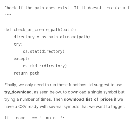
"""

Check if the path does exist. If it doesnt, create a f
""" 

def check_or_create_path(path):

    directory = os.path.dirname(path)

    try: 

        os.stat(directory)

    except: 

        os.mkdir(directory)

Finally, we only need to run those functions. I’d suggest to use
try_download
, as seen below, to download a single symbol but
trying a number of times. Then
download_list_of_prices
if we
have a CSV ready with several symbols that we want to trigger.
if __name__ == "__main__":
