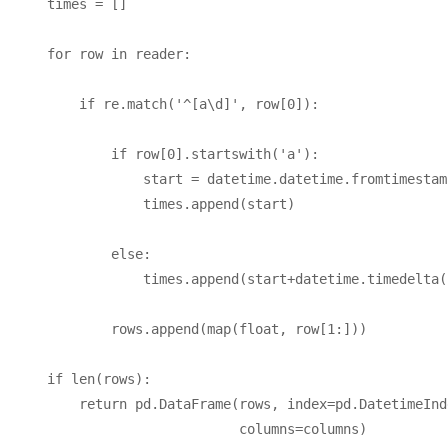
    times = []

    for row in reader:

        if re.match('^[a\d]', row[0]):

            if row[0].startswith('a'):

                start = datetime.datetime.fromtimestam
                times.append(start)

            else:

                times.append(start+datetime.timedelta(
            rows.append(map(float, row[1:]))

    if len(rows):

        return pd.DataFrame(rows, index=pd.DatetimeInd
                            columns=columns)
