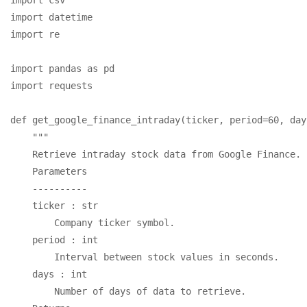
import datetime

import re

import pandas as pd

import requests

def get_google_finance_intraday(ticker, period=60, day
    """

    Retrieve intraday stock data from Google Finance.

    Parameters

    ----------

    ticker : str

        Company ticker symbol.

    period : int

        Interval between stock values in seconds.

    days : int

        Number of days of data to retrieve.
