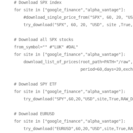
    # Download SPX index

    for site in ["google_finance","alpha_vantage"]:

        #download_single_price_from("SPX", 60, 20, "US
        try_download("SPX", 60, 20, "USD", site ,True,
    # Download all SPX stocks

    from_symbol="" #"LUK" #DAL" 

    for site in ["google_finance","alpha_vantage"]:

        download_list_of_prices(root_path=PATH+"/raw",
                                period=60,days=20,exch
    # Download SPY ETF

    for site in ["google_finance","alpha_vantage"]:

        try_download("SPY",60,20,"USD",site,True,RAW_D
    # Download EURUSD

    for site in ["google_finance","alpha_vantage"]:

        try_download("EURUSD",60,20,"USD",site,True,RA