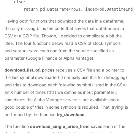
    else:

Having both functions that download the data in a dataframe,
the only missing bit is the code that saves that dataframe in a
CSV or a GZIP file. Though, I decided to complicate a bit the
idea. The four functions below read a CSV of stock symbols
and scrape+save each one from the source specified as
parameter (Google Finance or Alpha Vantage).
download_list_of_prices
receives a CSV file and a pointer to
the last symbol downloaded (I normally use this for debugging)
and tries to download each following symbol (listed in the CSV)
an X number of times (that we define as input parameter);
sometimes the Alpha Vantage service is not available and a
good couple of tries in some symbols is required. That ‘trying’ is
performed by the function
try_download
.
The function
download_single_price_from
saves each of the