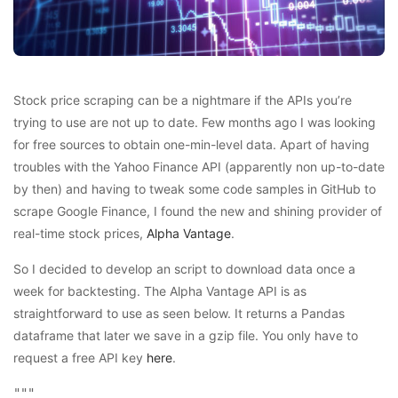
Stock price scraping can be a nightmare if the APIs you’re
trying to use are not up to date. Few months ago I was looking
for free sources to obtain one-min-level data. Apart of having
troubles with the Yahoo Finance API (apparently non up-to-date
by then) and having to tweak some code samples in GitHub to
scrape Google Finance, I found the new and shining provider of
real-time stock prices,
Alpha Vantage
.
So I decided to develop an script to download data once a
week for backtesting. The Alpha Vantage API is as
straightforward to use as seen below. It returns a Pandas
dataframe that later we save in a gzip file. You only have to
request a free API key
here
.
"""
