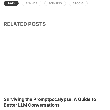
TAGS
FINANCE
SCRAPING
STOCKS
RELATED POSTS
Surviving the Promptpocalypse: A Guide to
Better LLM Conversations