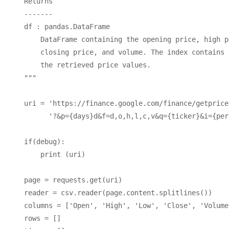
    Returns

    -------

    df : pandas.DataFrame

        DataFrame containing the opening price, high p
        closing price, and volume. The index contains 
        the retrieved price values.

    """

    uri = 'https://finance.google.com/finance/getprices
          '?&p={days}d&f=d,o,h,l,c,v&q={ticker}&i={per
    if(debug): 

        print (uri)

    page = requests.get(uri)

    reader = csv.reader(page.content.splitlines())

    columns = ['Open', 'High', 'Low', 'Close', 'Volume'
    rows = []
