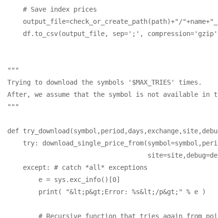
    # Save index prices

    output_file=check_or_create_path(path)+"/"+name+"_
    df.to_csv(output_file, sep=';', compression='gzip')
"""

Trying to download the symbols '$MAX_TRIES' times. 

After, we assume that the symbol is not available in t
"""

def try_download(symbol,period,days,exchange,site,debu
    try: download_single_price_from(symbol=symbol,peri
                                    site=site,debug=de
    except: # catch *all* exceptions

        e = sys.exc_info()[0]

        print( "&lt;p&gt;Error: %s&lt;/p&gt;" % e )

        # Recursive function that tries again from poi