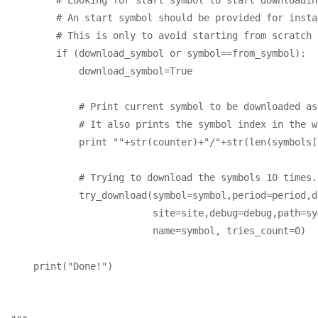
        # An start symbol should be provided for insta
        # This is only to avoid starting from scratch 
        if (download_symbol or symbol==from_symbol):

            download_symbol=True

            # Print current symbol to be downloaded as
            # It also prints the symbol index in the w
            print ""+str(counter)+"/"+str(len(symbols[
            # Trying to download the symbols 10 times.

            try_download(symbol=symbol,period=period,d
                         site=site,debug=debug,path=sy
                         name=symbol, tries_count=0)

    print("Done!")
