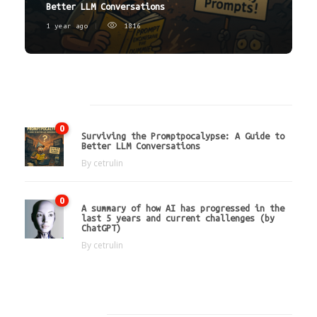
Better LLM Conversations
1 year ago
1816
Latest
0
Surviving the Promptpocalypse: A Guide to
Better LLM Conversations
By
cetrulin
0
A summary of how AI has progressed in the
last 5 years and current challenges (by
ChatGPT)
By
cetrulin
Hot Tags