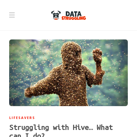
LIFESAVERS
Struggling with Hive… What
can I do?