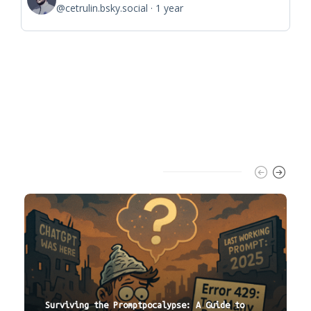
@cetrulin.bsky.social
1 year
Trending Slider
Surviving the Promptpocalypse: A Guide to