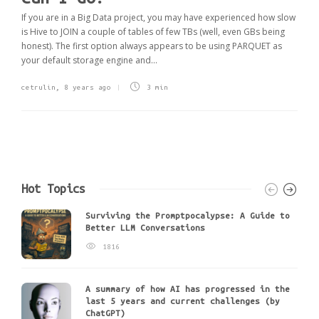
If you are in a Big Data project, you may have experienced how slow
is Hive to JOIN a couple of tables of few TBs (well, even GBs being
honest). The first option always appears to be using PARQUET as
your default storage engine and...
cetrulin
,
8 years ago
3 min
Hot Topics
Surviving the Promptpocalypse: A Guide to
Better LLM Conversations
1816
A summary of how AI has progressed in the
last 5 years and current challenges (by
ChatGPT)