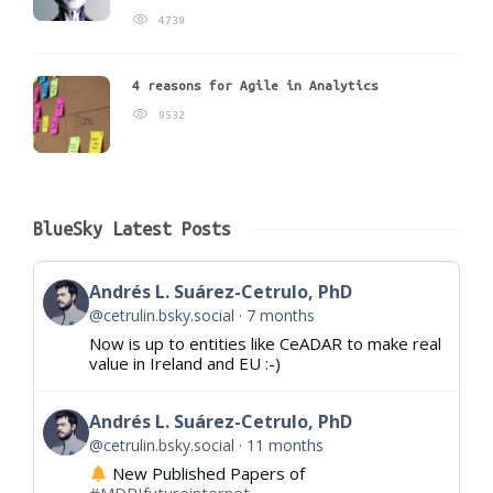
4739
4 reasons for Agile in Analytics
9532
BlueSky Latest Posts
Andrés L. Suárez-Cetrulo, PhD
@cetrulin.bsky.social
7 months
Now is up to entities like CeADAR to make real
value in Ireland and EU :-)
Andrés L. Suárez-Cetrulo, PhD
@cetrulin.bsky.social
11 months
New Published Papers of