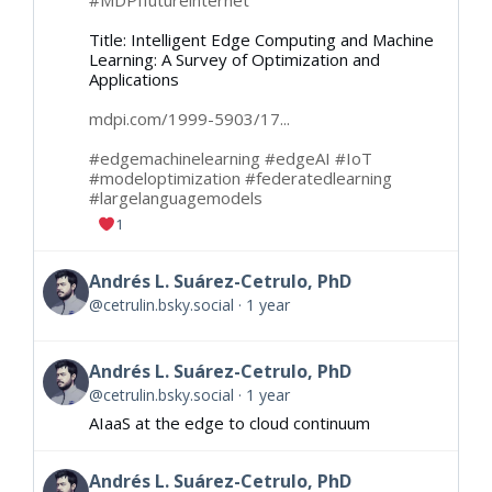
#MDPIfutureinternet
Title: Intelligent Edge Computing and Machine
Learning: A Survey of Optimization and
Applications
mdpi.com/1999-5903/17...
#edgemachinelearning
#edgeAI
#IoT
#modeloptimization
#federatedlearning
#largelanguagemodels
1
Andrés L. Suárez-Cetrulo, PhD
@cetrulin.bsky.social
1 year
Andrés L. Suárez-Cetrulo, PhD
@cetrulin.bsky.social
1 year
AIaaS at the edge to cloud continuum
Andrés L. Suárez-Cetrulo, PhD