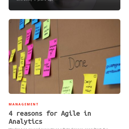
MANAGEMENT
4 reasons for Agile in
Analytics