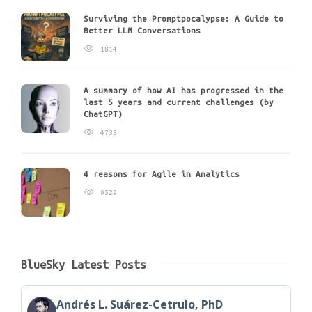
Surviving the Promptpocalypse: A Guide to
Better LLM Conversations
1814
A summary of how AI has progressed in the
last 5 years and current challenges (by
ChatGPT)
4735
4 reasons for Agile in Analytics
9529
BlueSky Latest Posts
Andrés L. Suárez-Cetrulo, PhD