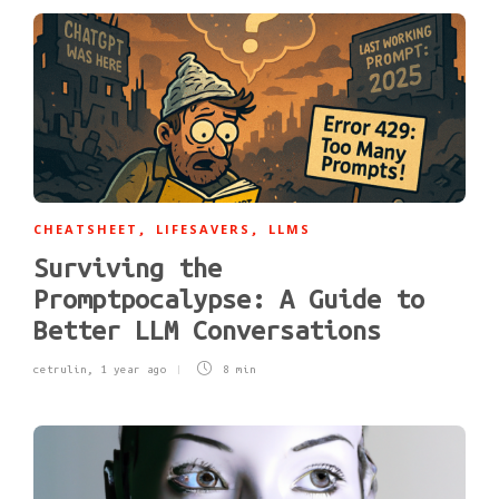
CHEATSHEET
LIFESAVERS
LLMS
,
,
Surviving the
Promptpocalypse: A Guide to
Better LLM Conversations
cetrulin
,
1 year ago
8 min