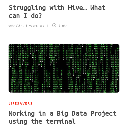
Struggling with Hive… What
can I do?
cetrulin
,
8 years ago
3 min
LIFESAVERS
Working in a Big Data Project
using the terminal