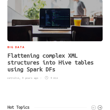
BIG DATA
Flattening complex XML
structures into Hive tables
using Spark DFs
cetrulin
,
9 years ago
9 min
Hot Topics