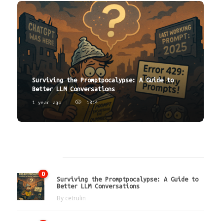
Surviving the Promptpocalypse: A Guide to
Better LLM Conversations
1 year ago
1814
Latest
0
Surviving the Promptpocalypse: A Guide to
Better LLM Conversations
By
cetrulin