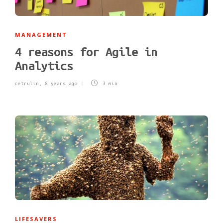
MANAGEMENT
4 reasons for Agile in
Analytics
cetrulin
,
8 years ago
3 min
LIFESAVERS