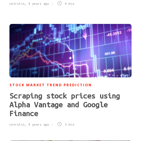
cetrulin
,
9 years ago
4 min
STOCK MARKET TREND PREDICTION
Scraping stock prices using
Alpha Vantage and Google
Finance
cetrulin
,
9 years ago
5 min