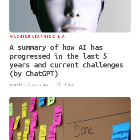
MACHINE LEARNING & AI
A summary of how AI has
progressed in the last 5
years and current challenges
(by ChatGPT)
cetrulin
,
3 years ago
3 min