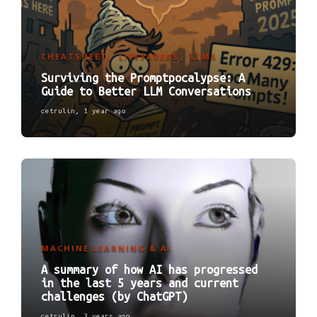
CHEATSHEET
LIFESAVERS
LLMS
,
,
Surviving the Promptpocalypse: A
Guide to Better LLM Conversations
cetrulin
,
1 year ago
MACHINE LEARNING & AI
A summary of how AI has progressed
in the last 5 years and current
challenges (by ChatGPT)
cetrulin
,
3 years ago