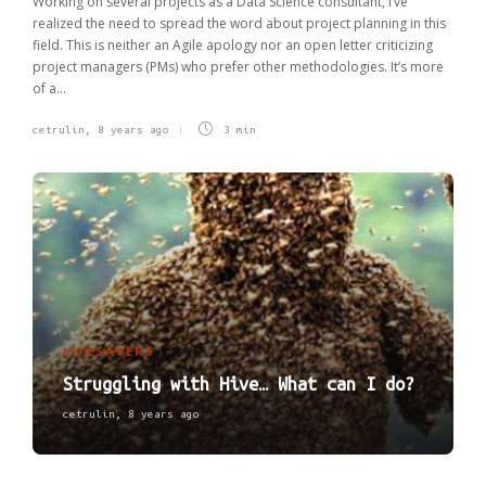
Working on several projects as a Data Science consultant, I’ve
realized the need to spread the word about project planning in this
field. This is neither an Agile apology nor an open letter criticizing
project managers (PMs) who prefer other methodologies. It’s more
of a...
cetrulin
,
8 years ago
3 min
LIFESAVERS
Struggling with Hive… What can I do?
cetrulin
,
8 years ago