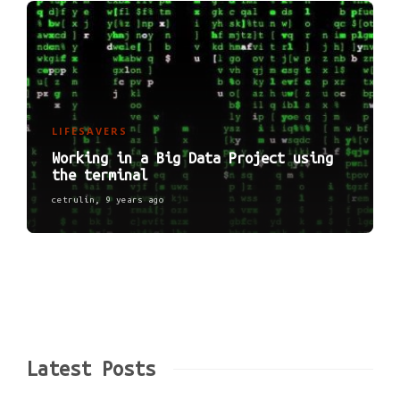
LIFESAVERS
Working in a Big Data Project using
the terminal
cetrulin
,
9 years ago
Latest Posts