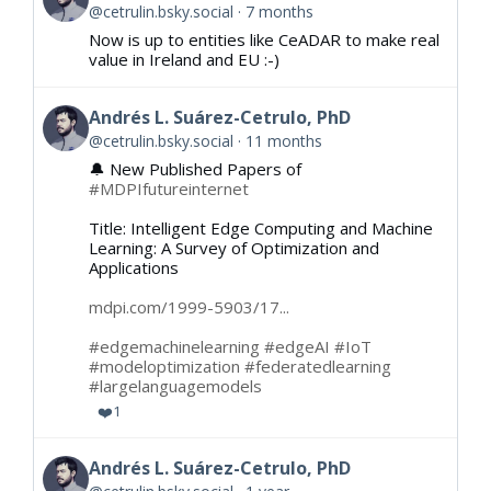
@cetrulin.bsky.social
7 months
Now is up to entities like CeADAR to make real
value in Ireland and EU :-)
Andrés L. Suárez-Cetrulo, PhD
@cetrulin.bsky.social
11 months
🔔 New Published Papers of
#MDPIfutureinternet
Title: Intelligent Edge Computing and Machine
Learning: A Survey of Optimization and
Applications
mdpi.com/1999-5903/17...
#edgemachinelearning
#edgeAI
#IoT
#modeloptimization
#federatedlearning
#largelanguagemodels
❤️
1
Andrés L. Suárez-Cetrulo, PhD