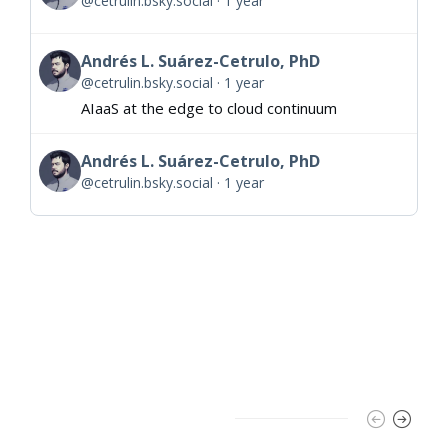
@cetrulin.bsky.social
1 year
Andrés L. Suárez-Cetrulo, PhD
@cetrulin.bsky.social
1 year
AIaaS at the edge to cloud continuum
Andrés L. Suárez-Cetrulo, PhD
@cetrulin.bsky.social
1 year
Trending Slider