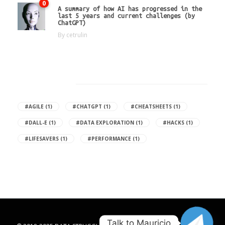
0
A summary of how AI has progressed in the
last 5 years and current challenges (by
ChatGPT)
By
cetrulin
Hot Tags
#AGILE
(1)
#CHATGPT
(1)
#CHEATSHEETS
(1)
#DALL-E
(1)
#DATA EXPLORATION
(1)
#HACKS
(1)
#LIFESAVERS
(1)
#PERFORMANCE
(1)
Talk to Mauricio