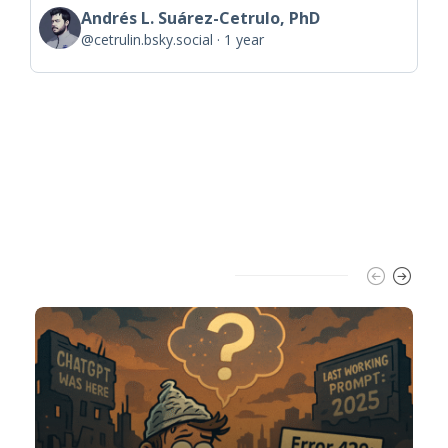
Andrés L. Suárez-Cetrulo, PhD
@cetrulin.bsky.social
1 year
Trending Slider