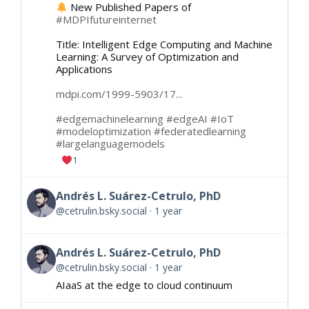
New Published Papers of
#MDPIfutureinternet
Title: Intelligent Edge Computing and Machine
Learning: A Survey of Optimization and
Applications
mdpi.com/1999-5903/17...
#edgemachinelearning
#edgeAI
#IoT
#modeloptimization
#federatedlearning
#largelanguagemodels
1
Andrés L. Suárez-Cetrulo, PhD
@cetrulin.bsky.social
1 year
Andrés L. Suárez-Cetrulo, PhD
@cetrulin.bsky.social
1 year
AIaaS at the edge to cloud continuum