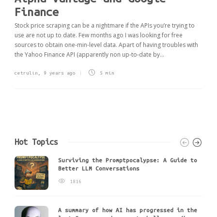
Finance
Stock price scraping can be a nightmare if the APIs you’re trying to
use are not up to date. Few months ago I was looking for free
sources to obtain one-min-level data. Apart of having troubles with
the Yahoo Finance API (apparently non up-to-date by...
cetrulin
,
9 years ago
5 min
Hot Topics
Surviving the Promptpocalypse: A Guide to
Better LLM Conversations
1816
A summary of how AI has progressed in the