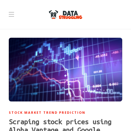
STOCK MARKET TREND PREDICTION
Scraping stock prices using
Alpha Vantage and Google