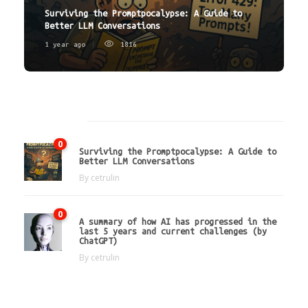
Surviving the Promptpocalypse: A Guide to
Better LLM Conversations
1 year ago
1816
Latest
0
Surviving the Promptpocalypse: A Guide to
Better LLM Conversations
By
cetrulin
0
A summary of how AI has progressed in the
last 5 years and current challenges (by
ChatGPT)
By
cetrulin