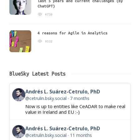
last 5 years and current challenges (by
ChatGPT)
4739
4 reasons for Agile in Analytics
9532
BlueSky Latest Posts
Andrés L. Suárez-Cetrulo, PhD
@cetrulin.bsky.social
7 months
Now is up to entities like CeADAR to make real
value in Ireland and EU :-)
Andrés L. Suárez-Cetrulo, PhD
@cetrulin.bsky.social
11 months