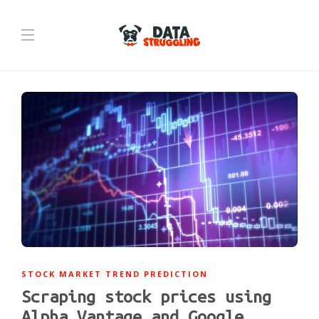
STOCK MARKET TREND PREDICTION
Scraping stock prices using
Alpha Vantage and Google