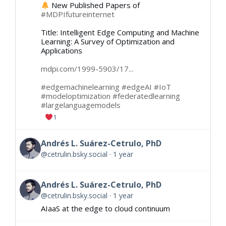
New Published Papers of
#MDPIfutureinternet
Title: Intelligent Edge Computing and Machine
Learning: A Survey of Optimization and
Applications
mdpi.com/1999-5903/17...
#edgemachinelearning
#edgeAI
#IoT
#modeloptimization
#federatedlearning
#largelanguagemodels
1
Andrés L. Suárez-Cetrulo, PhD
@cetrulin.bsky.social
1 year
Andrés L. Suárez-Cetrulo, PhD
@cetrulin.bsky.social
1 year
AIaaS at the edge to cloud continuum