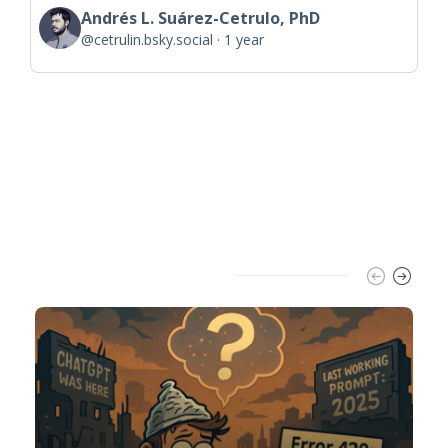
Andrés L. Suárez-Cetrulo, PhD
@cetrulin.bsky.social
1 year
Trending Slider