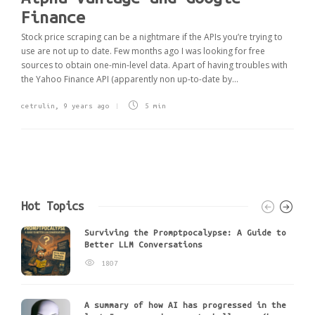
Finance
Stock price scraping can be a nightmare if the APIs you’re trying to
use are not up to date. Few months ago I was looking for free
sources to obtain one-min-level data. Apart of having troubles with
the Yahoo Finance API (apparently non up-to-date by...
cetrulin
,
9 years ago
5 min
Hot Topics
Surviving the Promptpocalypse: A Guide to
Better LLM Conversations
1807
A summary of how AI has progressed in the