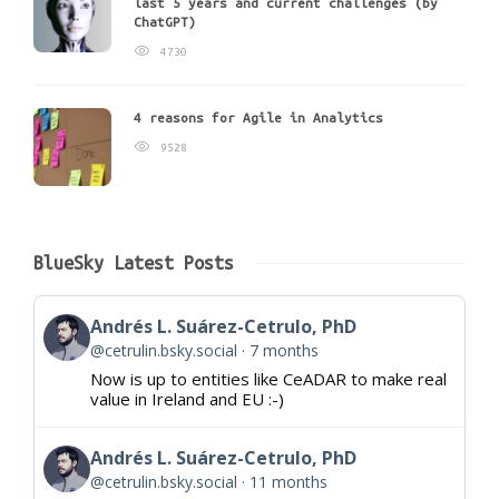
last 5 years and current challenges (by
ChatGPT)
4730
4 reasons for Agile in Analytics
9528
BlueSky Latest Posts
Andrés L. Suárez-Cetrulo, PhD
@cetrulin.bsky.social
7 months
Now is up to entities like CeADAR to make real
value in Ireland and EU :-)
Andrés L. Suárez-Cetrulo, PhD
@cetrulin.bsky.social
11 months