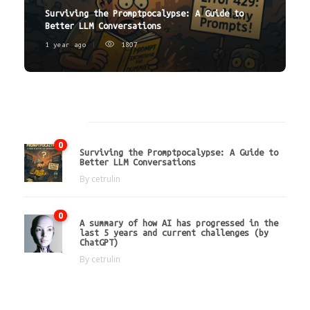
Surviving the Promptpocalypse: A Guide to
Better LLM Conversations
1 year ago
1807
Latest
0
Surviving the Promptpocalypse: A Guide to
Better LLM Conversations
By
cetrulin
0
A summary of how AI has progressed in the
last 5 years and current challenges (by
ChatGPT)
By
cetrulin