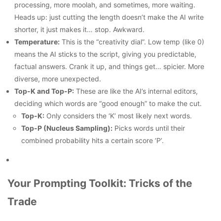
processing, more moolah, and sometimes, more waiting.
Heads up: just cutting the length doesn’t make the AI write
shorter, it just makes it… stop. Awkward.
Temperature:
This is the “creativity dial”. Low temp (like 0)
means the AI sticks to the script, giving you predictable,
factual answers. Crank it up, and things get… spicier. More
diverse, more unexpected.
Top-K and Top-P:
These are like the AI’s internal editors,
deciding which words are “good enough” to make the cut.
Top-K:
Only considers the ‘K’ most likely next words.
Top-P (Nucleus Sampling):
Picks words until their
combined probability hits a certain score ‘P’.
Your Prompting Toolkit: Tricks of the
Trade