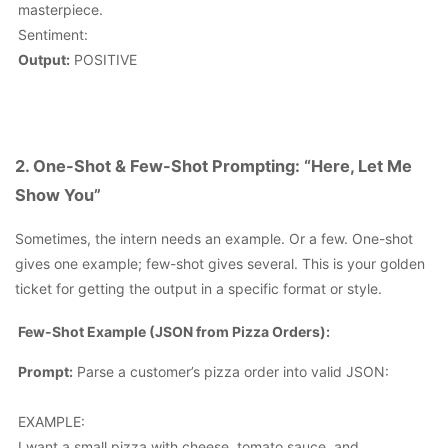
masterpiece.
Sentiment:
Output:
POSITIVE
2. One-Shot & Few-Shot Prompting: “Here, Let Me
Show You”
Sometimes, the intern needs an example. Or a few.
One-shot
gives one example; few-shot gives several
. This is your golden
ticket for getting the output in a specific format or style.
Few-Shot Example (JSON from Pizza Orders):
Prompt:
Parse a customer’s pizza order into valid JSON:
EXAMPLE:
I want a small pizza with cheese, tomato sauce, and