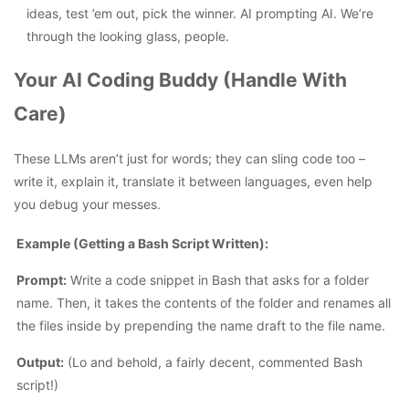
ideas, test ’em out, pick the winner. AI prompting AI. We’re
through the looking glass, people.
Your AI Coding Buddy (Handle With
Care)
These LLMs aren’t just for words; they can sling code too –
write it, explain it, translate it between languages, even help
you debug your messes.
Example (Getting a Bash Script Written):
Prompt:
Write a code snippet in Bash that asks for a folder
name. Then, it takes the contents of the folder and renames all
the files inside by prepending the name draft to the file name.
Output:
(Lo and behold, a fairly decent, commented Bash
script!)