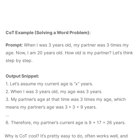
CoT Example (Solving a Word Problem):
Prompt:
When I was 3 years old, my partner was 3 times my
age. Now, I am 20 years old. How old is my partner? Let’s think
step by step.
Output Snippet:
1. Let’s assume my current age is “x” years.
2. When I was 3 years old, my age was 3 years.
3. My partner’s age at that time was 3 times my age, which
means my partner’s age was 3 * 3 = 9 years.
…
6. Therefore, my partner’s current age is 9 + 17 = 26 years.
Why is CoT cool? It’s pretty easy to do, often works well, and