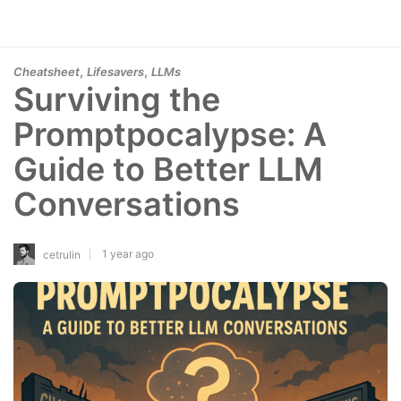
,
,
Cheatsheet
Lifesavers
LLMs
Surviving the
Promptpocalypse: A
Guide to Better LLM
Conversations
1 year ago
cetrulin