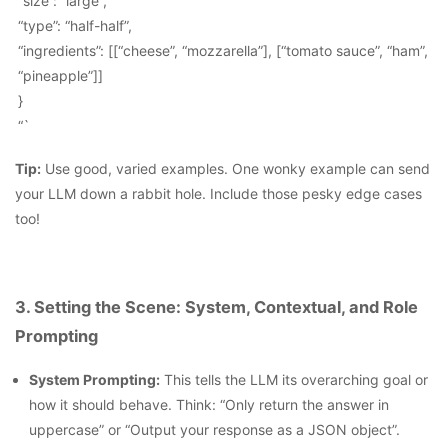
“size”: “large”,
“type”: “half-half”,
“ingredients”: [[“cheese”, “mozzarella”], [“tomato sauce”, “ham”,
“pineapple”]]
}
“`
Tip:
Use good, varied examples. One wonky example can send
your LLM down a rabbit hole. Include those pesky edge cases
too!
3. Setting the Scene: System, Contextual, and Role
Prompting
System Prompting:
This tells the LLM its overarching goal or
how it should behave. Think: “Only return the answer in
uppercase” or “Output your response as a JSON object”.