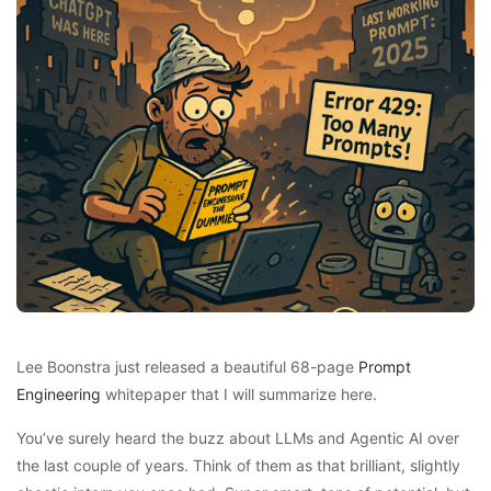
Lee Boonstra just released a beautiful 68-page
Prompt
Engineering
whitepaper that I will summarize here.
You’ve surely heard the buzz about LLMs and Agentic AI over
the last couple of years. Think of them as that brilliant, slightly