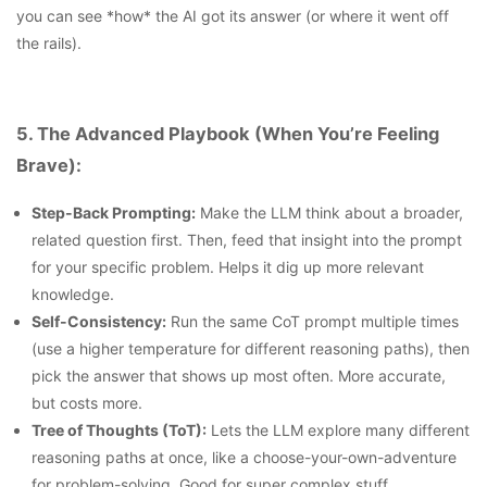
you can see *how* the AI got its answer (or where it went off
the rails).
5. The Advanced Playbook (When You’re Feeling
Brave):
Step-Back Prompting:
Make the LLM think about a broader,
related question first. Then, feed that insight into the prompt
for your specific problem. Helps it dig up more relevant
knowledge.
Self-Consistency:
Run the same CoT prompt multiple times
(use a higher temperature for different reasoning paths), then
pick the answer that shows up most often. More accurate,
but costs more.
Tree of Thoughts (ToT):
Lets the LLM explore many different
reasoning paths at once, like a choose-your-own-adventure
for problem-solving. Good for super complex stuff.