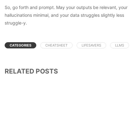
So, go forth and prompt. May your outputs be relevant, your
hallucinations minimal, and your data struggles slightly less
struggle-y.
CATEGORIES
CHEATSHEET
LIFESAVERS
LLMS
RELATED POSTS