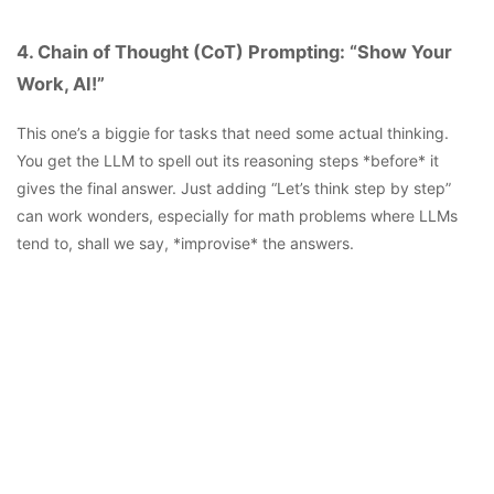
4. Chain of Thought (CoT) Prompting: “Show Your
Work, AI!”
This one’s a biggie for tasks that need some actual thinking.
You get the LLM to spell out its reasoning steps *before* it
gives the final answer. Just adding “Let’s think step by step”
can work wonders, especially for math problems where LLMs
tend to, shall we say, *improvise* the answers.