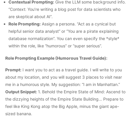
Contextual Prompting:
Give the LLM some background info.
“Context: You’re writing a blog post for data scientists who
are skeptical about AI”.
Role Prompting:
Assign a persona. “Act as a cynical but
helpful senior data analyst” or “You are a pirate explaining
database normalization”. You can even specify the *style*
within the role, like “humorous” or “super serious”.
Role Prompting Example (Humorous Travel Guide):
Prompt:
I want you to act as a travel guide. I will write to you
about my location, and you will suggest 3 places to visit near
me in a humorous style. My suggestion: “I am in Manhattan.”
Output Snippet:
1. Behold the Empire State of Mind: Ascend to
the dizzying heights of the Empire State Building… Prepare to
feel like King Kong atop the Big Apple, minus the giant ape-
sized banana.