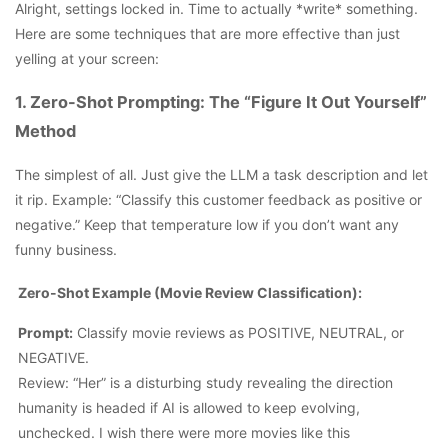
Alright, settings locked in. Time to actually *write* something.
Here are some techniques that are more effective than just
yelling at your screen:
1. Zero-Shot Prompting: The “Figure It Out Yourself”
Method
The simplest of all. Just give the LLM a task description and let
it rip. Example: “Classify this customer feedback as positive or
negative.” Keep that temperature low if you don’t want any
funny business.
Zero-Shot Example (Movie Review Classification):
Prompt:
Classify movie reviews as POSITIVE, NEUTRAL, or
NEGATIVE.
Review: “Her” is a disturbing study revealing the direction
humanity is headed if AI is allowed to keep evolving,
unchecked. I wish there were more movies like this