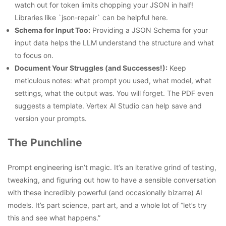
watch out for token limits chopping your JSON in half!
Libraries like `json-repair` can be helpful here.
Schema for Input Too:
Providing a JSON Schema for your
input data helps the LLM understand the structure and what
to focus on.
Document Your Struggles (and Successes!):
Keep
meticulous notes: what prompt you used, what model, what
settings, what the output was. You will forget. The PDF even
suggests a template. Vertex AI Studio can help save and
version your prompts.
The Punchline
Prompt engineering isn’t magic. It’s an iterative grind of testing,
tweaking, and figuring out how to have a sensible conversation
with these incredibly powerful (and occasionally bizarre) AI
models. It’s part science, part art, and a whole lot of “let’s try
this and see what happens.”