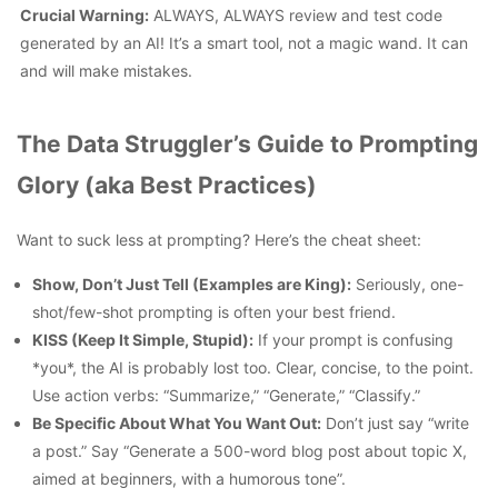
Crucial Warning:
ALWAYS, ALWAYS review and test code
generated by an AI!
It’s a smart tool, not a magic wand. It can
and will make mistakes.
The Data Struggler’s Guide to Prompting
Glory (aka Best Practices)
Want to suck less at prompting? Here’s the cheat sheet:
Show, Don’t Just Tell (Examples are King):
Seriously, one-
shot/few-shot prompting is often your best friend.
KISS (Keep It Simple, Stupid):
If your prompt is confusing
*you*, the AI is probably lost too. Clear, concise, to the point.
Use action verbs: “Summarize,” “Generate,” “Classify.”
Be Specific About What You Want Out:
Don’t just say “write
a post.” Say “Generate a 500-word blog post about topic X,
aimed at beginners, with a humorous tone”.