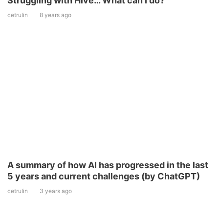
Struggling with Hive… What can I do?
cetrulin
8 years ago
A summary of how AI has progressed in the last
5 years and current challenges (by ChatGPT)
cetrulin
3 years ago