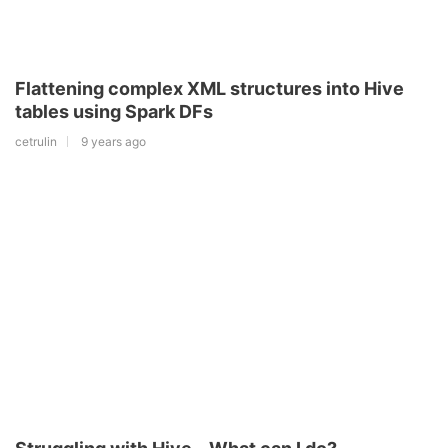
Flattening complex XML structures into Hive
tables using Spark DFs
cetrulin
9 years ago