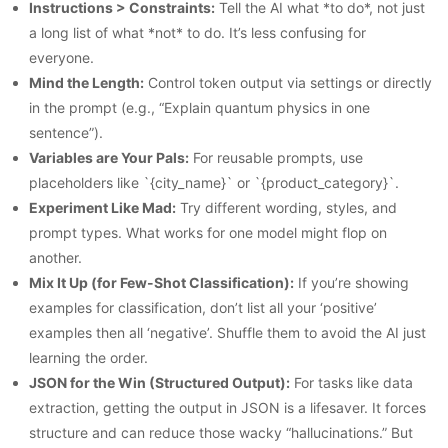
Instructions > Constraints:
Tell the AI what *to do*, not just
a long list of what *not* to do. It’s less confusing for
everyone.
Mind the Length:
Control token output via settings or directly
in the prompt (e.g., “Explain quantum physics in one
sentence”).
Variables are Your Pals:
For reusable prompts, use
placeholders like `{city_name}` or `{product_category}`.
Experiment Like Mad:
Try different wording, styles, and
prompt types. What works for one model might flop on
another.
Mix It Up (for Few-Shot Classification):
If you’re showing
examples for classification, don’t list all your ‘positive’
examples then all ‘negative’. Shuffle them to avoid the AI just
learning the order.
JSON for the Win (Structured Output):
For tasks like data
extraction, getting the output in JSON is a lifesaver. It forces
structure and can reduce those wacky “hallucinations.” But