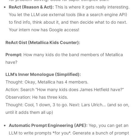
ReAct (Reason & Act):
This is where it gets really interesting.
You let the LLM use external tools (like a search engine API)
to find info, think about it, and then decide what to do next.
Your intern now has Google access!
ReAct Gist (Metallica Kids Counter):
Prompt:
How many kids do the band members of Metallica
have?
LLM’s Inner Monologue (Simplified):
Thought: Okay, Metallica has 4 members.
Action: Search “How many kids does James Hetfield have?”
Observation: He has three kids.
Thought: Cool, 1 down, 3 to go. Next: Lars Ulrich… (and so on,
until it adds them all up)
Automatic Prompt Engineering (APE):
Yep, you can get an
LLM to write prompts *for you*. Generate a bunch of prompt