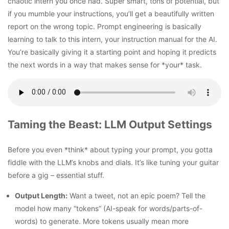
chaotic intern you once had. Super smart, tons of potential, but
if you mumble your instructions, you’ll get a beautifully written
report on the wrong topic.
Prompt engineering is basically
learning to talk to this intern, your
instruction manual for the AI.
You’re basically giving it a starting point and hoping it predicts
the next words in a way that makes sense for *your* task.
Taming the Beast: LLM Output Settings
Before you even *think* about typing your prompt, you gotta
fiddle with the LLM’s knobs and dials. It’s like tuning your guitar
before a gig – essential stuff.
Output Length:
Want a tweet, not an epic poem? Tell the
model how many “tokens” (AI-speak for words/parts-of-
words) to generate. More tokens usually mean more