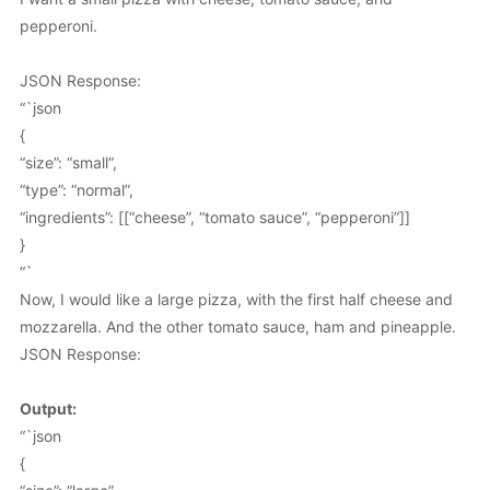
pepperoni.
JSON Response:
“`json
{
“size”: “small”,
“type”: “normal”,
“ingredients”: [[“cheese”, “tomato sauce”, “pepperoni”]]
}
“`
Now, I would like a large pizza, with the first half cheese and
mozzarella. And the other tomato sauce, ham and pineapple.
JSON Response:
Output:
“`json
{