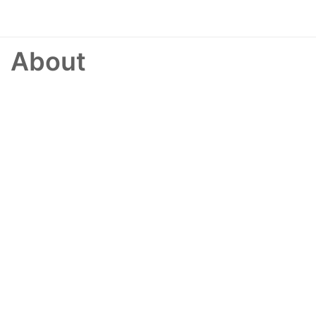
About