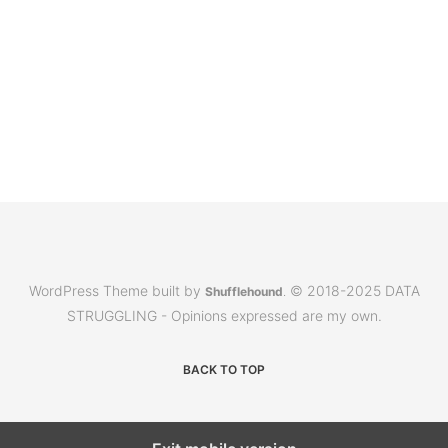
WordPress Theme built by
© 2018-2025 DATA
Shufflehound
.
STRUGGLING - Opinions expressed are my own.
BACK TO TOP